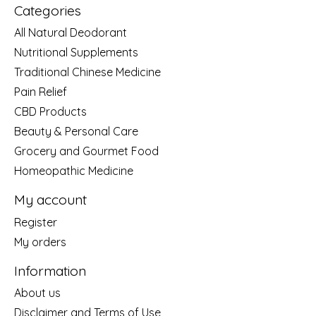
Categories
All Natural Deodorant
Nutritional Supplements
Traditional Chinese Medicine
Pain Relief
CBD Products
Beauty & Personal Care
Grocery and Gourmet Food
Homeopathic Medicine
My account
Register
My orders
Information
About us
Disclaimer and Terms of Use