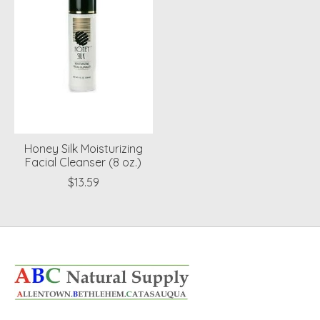
Honey Silk Moisturizing
Facial Cleanser (8 oz.)
$13.59