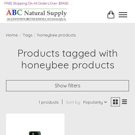
FREE Shipping On All Orders Over $99.00
Cart
Home
/
Tags
/
honeybee products
Products tagged with
honeybee products
Show filters
1 products
Sort by
Popularity