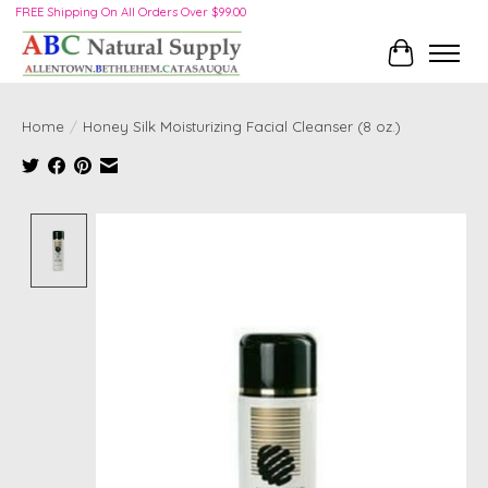
FREE Shipping On All Orders Over $99.00
Cart
Home
/
Honey Silk Moisturizing Facial Cleanser (8 oz.)
Product image slideshow Items