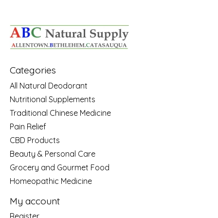
Categories
All Natural Deodorant
Nutritional Supplements
Traditional Chinese Medicine
Pain Relief
CBD Products
Beauty & Personal Care
Grocery and Gourmet Food
Homeopathic Medicine
My account
Register