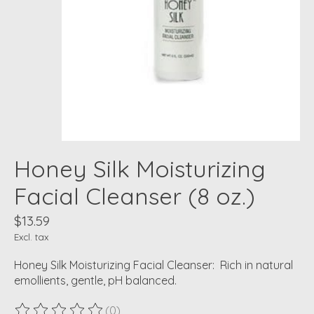
Honey Silk Moisturizing
Facial Cleanser (8 oz.)
$13.59
Excl. tax
Honey Silk Moisturizing Facial Cleanser: Rich in natural
emollients, gentle, pH balanced.
(0)