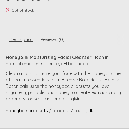
The rating of this product is
0
out of 5
Out of stock
Description
Reviews (0)
Honey Silk Moisturizing Facial Cleanser:
Rich in
natural emollients, gentle, pH balanced.
Clean and moisturize your face with the Honey silk line
of beauty essentials from Beehive Botanicals. Beehive
Botanicals uses the honeybee products you love -
royal jelly, propolis and honey to create extraordinary
products for self care and gift giving.
honeybee products
/
propolis
/
royal jelly