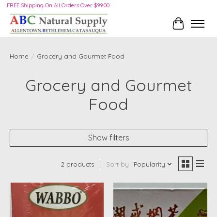
FREE Shipping On All Orders Over $99.00
Cart
Home
/
Grocery and Gourmet Food
Grocery and Gourmet
Food
Show filters
2 products
Sort by
Popularity