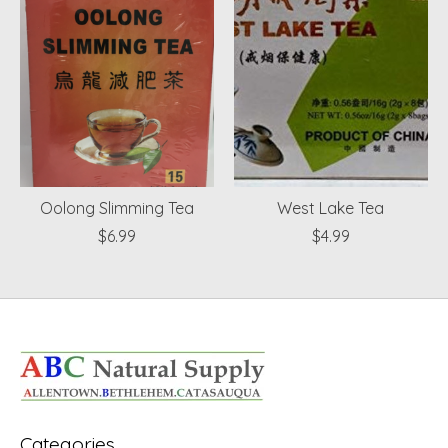
Oolong Slimming Tea
West Lake Tea
$6.99
$4.99
Categories