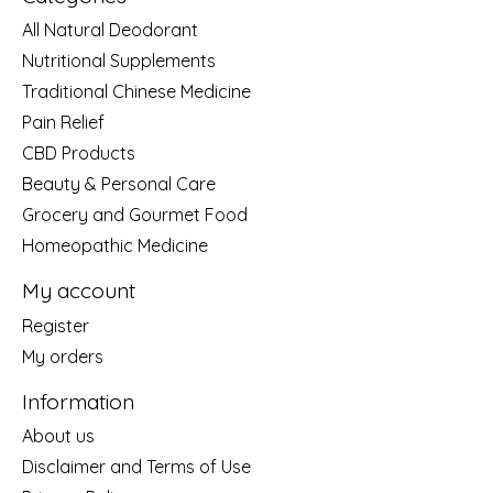
All Natural Deodorant
Nutritional Supplements
Traditional Chinese Medicine
Pain Relief
CBD Products
Beauty & Personal Care
Grocery and Gourmet Food
Homeopathic Medicine
My account
Register
My orders
Information
About us
Disclaimer and Terms of Use