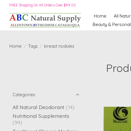
FREE Shipping On All Orders Over $99.00
Home
All Natu
Beauty & Personal
Home
/
Tags
/
breast nodules
Prod
Categories
All Natural Deodorant
(14)
Nutritional Supplements
(94)