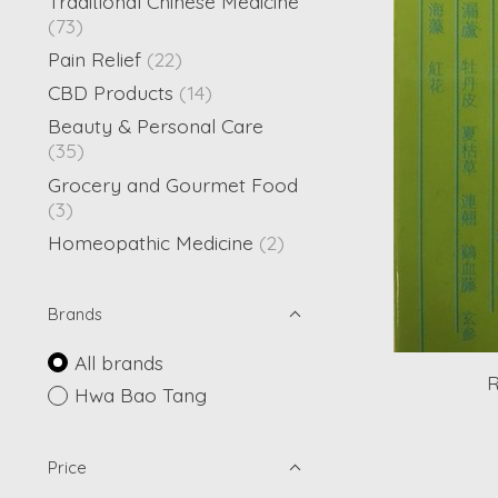
Traditional Chinese Medicine
(73)
Pain Relief
(22)
CBD Products
(14)
Beauty & Personal Care
(35)
Grocery and Gourmet Food
(3)
Homeopathic Medicine
(2)
Brands
All brands
R
Hwa Bao Tang
Price