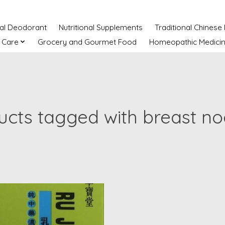
ral Deodorant
Nutritional Supplements
Traditional Chinese
 Care
Grocery and Gourmet Food
Homeopathic Medici
ucts tagged with breast no