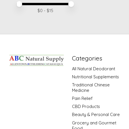
Price minimum value
Price maximum value
$
0
- $
15
Categories
All Natural Deodorant
Nutritional Supplements
Traditional Chinese
Medicine
Pain Relief
CBD Products
Beauty & Personal Care
Grocery and Gourmet
Food