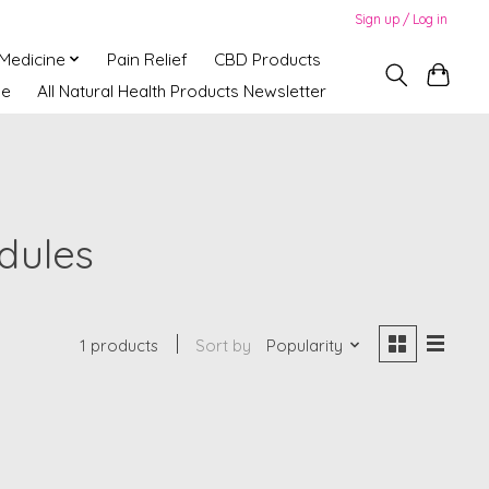
Sign up / Log in
 Medicine
Pain Relief
CBD Products
ne
All Natural Health Products Newsletter
dules
1 products
Sort by
Popularity