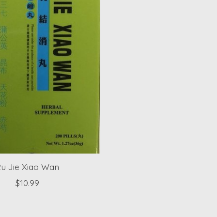
u Jie Xiao Wan
$10.99