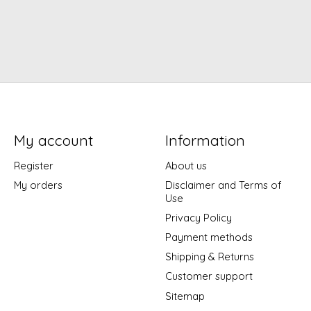
My account
Information
Register
About us
My orders
Disclaimer and Terms of
Use
Privacy Policy
Payment methods
Shipping & Returns
Customer support
Sitemap