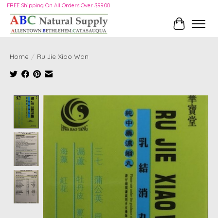
FREE Shipping On All Orders Over $99.00
Cart
Home
/
Ru Jie Xiao Wan
Product image slideshow Items