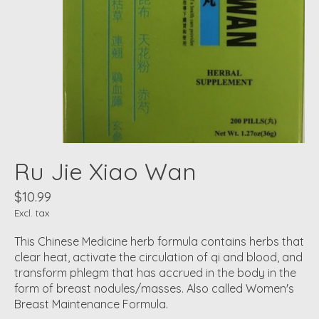
Ru Jie Xiao Wan
$10.99
Excl. tax
This Chinese Medicine herb formula contains herbs that
clear heat, activate the circulation of qi and blood, and
transform phlegm that has accrued in the body in the
form of breast nodules/masses. Also called Women's
Breast Maintenance Formula.