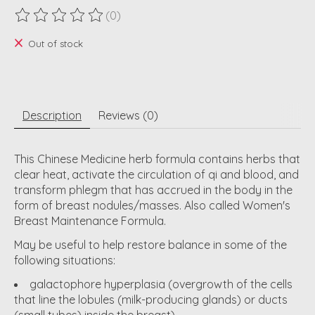
(0)
The rating of this product is
0
out of 5
Out of stock
Description
Reviews (0)
This Chinese Medicine herb formula contains herbs that
clear heat, activate the circulation of qi and blood, and
transform phlegm that has accrued in the body in the
form of breast nodules/masses. Also called Women's
Breast Maintenance Formula.
May be useful to help restore balance in some of the
following situations:
galactophore hyperplasia (overgrowth of the cells
that line the lobules (milk-producing glands) or ducts