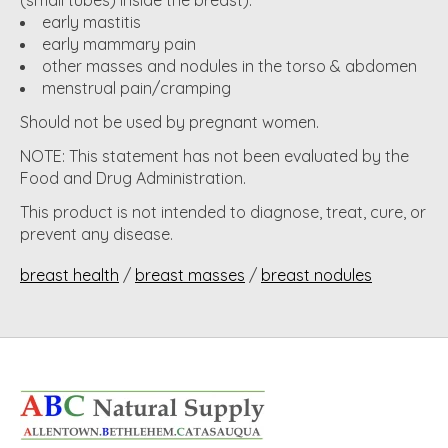
(small tubes) inside the breast).
early mastitis
early mammary pain
other masses and nodules in the torso & abdomen
menstrual pain/cramping
Should not be used by pregnant women.
NOTE: This statement has not been evaluated by the
Food and Drug Administration.
This product is not intended to diagnose, treat, cure, or
prevent any disease.
breast health
/
breast masses
/
breast nodules