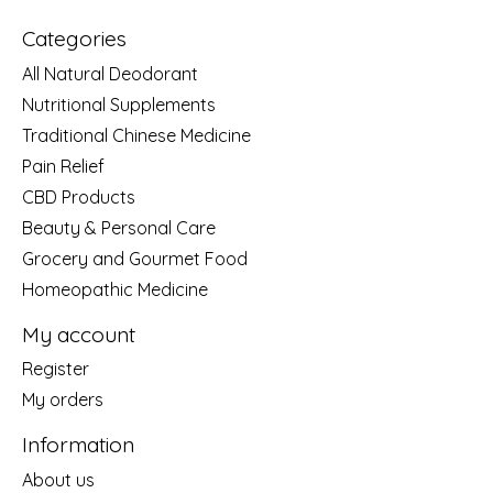
Categories
All Natural Deodorant
Nutritional Supplements
Traditional Chinese Medicine
Pain Relief
CBD Products
Beauty & Personal Care
Grocery and Gourmet Food
Homeopathic Medicine
My account
Register
My orders
Information
About us