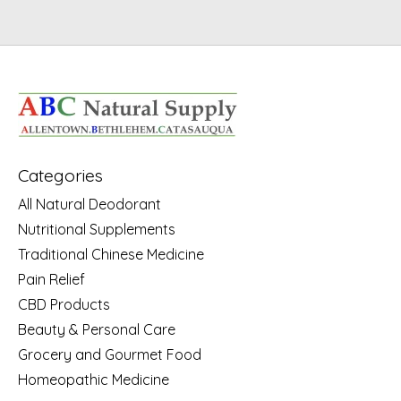
Categories
All Natural Deodorant
Nutritional Supplements
Traditional Chinese Medicine
Pain Relief
CBD Products
Beauty & Personal Care
Grocery and Gourmet Food
Homeopathic Medicine