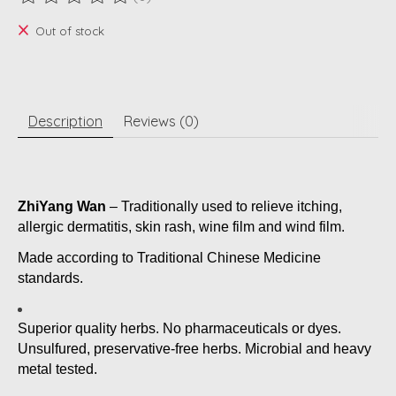
The rating of this product is
0
out of 5
Out of stock
Description
Reviews (0)
ZhiYang Wan
– Traditionally used to relieve itching,
allergic dermatitis, skin rash, wine film and wind film.
Made according to Traditional Chinese Medicine
standards.
Superior quality herbs. No pharmaceuticals or dyes.
Unsulfured, preservative-free herbs. Microbial and heavy
metal tested.