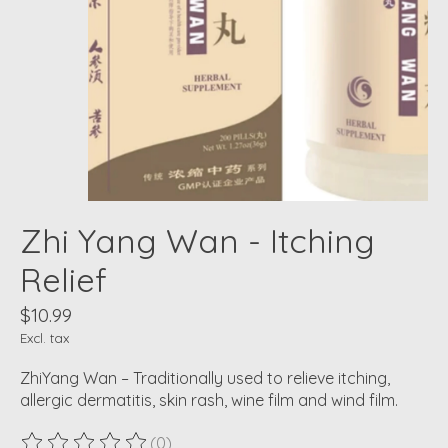
Zhi Yang Wan - Itching
Relief
$10.99
Excl. tax
ZhiYang Wan – Traditionally used to relieve itching,
allergic dermatitis, skin rash, wine film and wind film.
(0)