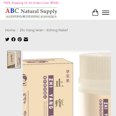
FREE Shipping On All Orders Over $99.00
Cart
Home
/
Zhi Yang Wan - Itching Relief
Product image slideshow Items