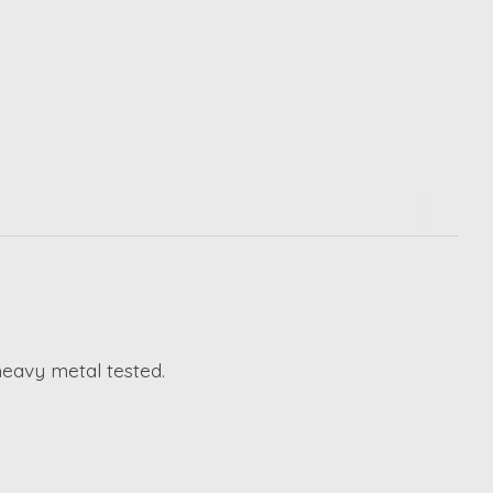
heavy metal tested.