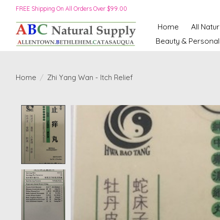
FREE Shipping On All Orders Over $99.00
Home
All Natu
Beauty & Personal
Home
/
Zhi Yang Wan - Itch Relief
Product image slideshow Items