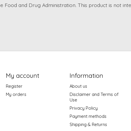
 Food and Drug Administration. This product is not inte
My account
Information
Register
About us
My orders
Disclaimer and Terms of
Use
Privacy Policy
Payment methods
Shipping & Returns