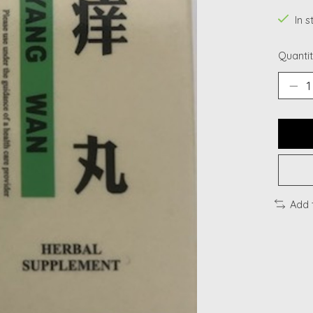
In s
Quantit
Add 