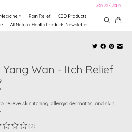
Sign up / Log in
 Medicine
Pain Relief
CBD Products
ne
All Natural Health Products Newsletter
i Yang Wan - Itch Relief
9
x
o relieve skin itching, allergic dermatitis, and skin
.
(0)
ting of this product is
0
out of 5