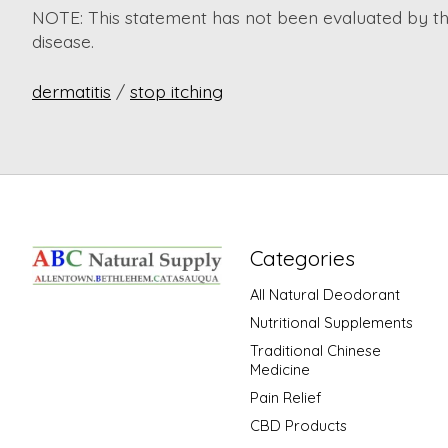
NOTE: This statement has not been evaluated by the
disease.
dermatitis
/
stop itching
Categories
All Natural Deodorant
Nutritional Supplements
Traditional Chinese
Medicine
Pain Relief
CBD Products