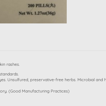
skin rashes.
standards.
es. Unsulfured, preservative-free herbs. Microbial and 
ctory. (Good Manufacturing Practices)