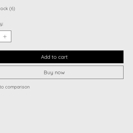
tock (6)
y:
Add to cart
Buy now
to comparison