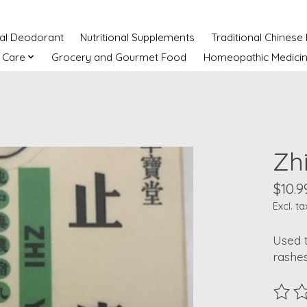
ral Deodorant
Nutritional Supplements
Traditional Chinese
 Care
Grocery and Gourmet Food
Homeopathic Medici
Zh
$10.9
Excl. ta
Used t
rashes
The ra