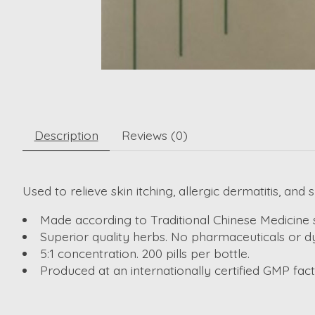
Description
Reviews (0)
Used to relieve skin itching, allergic dermatitis, and 
Made according to Traditional Chinese Medicine 
Superior quality herbs. No pharmaceuticals or dy
5:1 concentration. 200 pills per bottle.
Produced at an internationally certified GMP fa