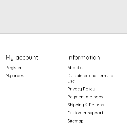
My account
Information
Register
About us
My orders
Disclaimer and Terms of
Use
Privacy Policy
Payment methods
Shipping & Returns
Customer support
Sitemap