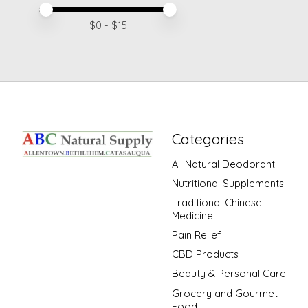
Price minimum value
Price maximum value
$
0
- $
15
Categories
All Natural Deodorant
Nutritional Supplements
Traditional Chinese
Medicine
Pain Relief
CBD Products
Beauty & Personal Care
Grocery and Gourmet
Food