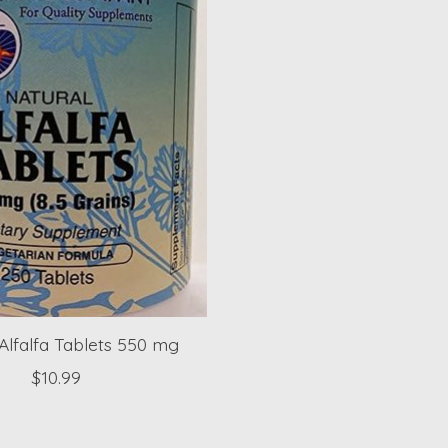
Alfalfa Tablets 550 mg
$10.99