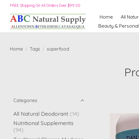
FREE Shipping On All Orders Over $99.00
Home
All Natu
Beauty & Personal
Home
/
Tags
/
superfood
Pr
Categories
All Natural Deodorant
(14)
Nutritional Supplements
(94)