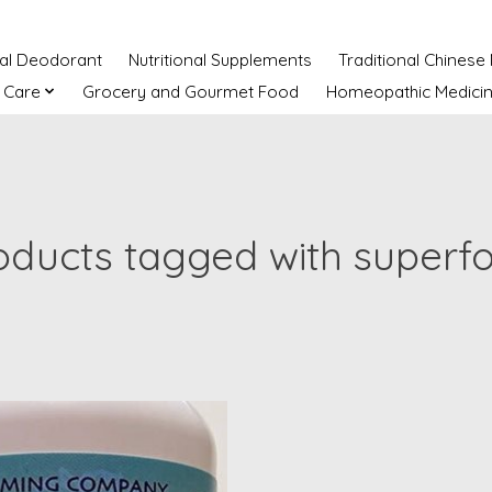
ral Deodorant
Nutritional Supplements
Traditional Chinese
 Care
Grocery and Gourmet Food
Homeopathic Medici
oducts tagged with superf