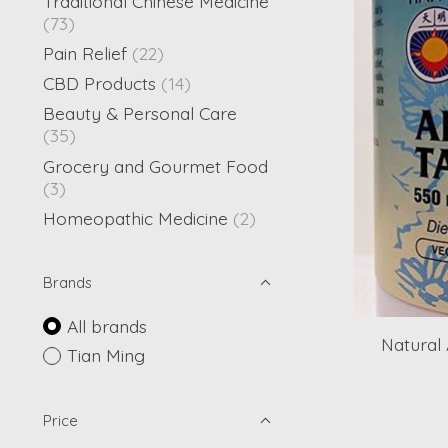
Traditional Chinese Medicine
(73)
Pain Relief
(22)
CBD Products
(14)
Beauty & Personal Care
(35)
Grocery and Gourmet Food
(3)
Homeopathic Medicine
(2)
Brands
All brands
Natural 
Tian Ming
Price