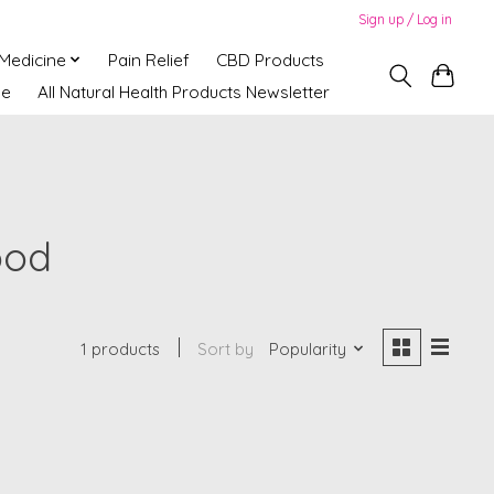
Sign up / Log in
 Medicine
Pain Relief
CBD Products
ne
All Natural Health Products Newsletter
ood
1 products
Sort by
Popularity