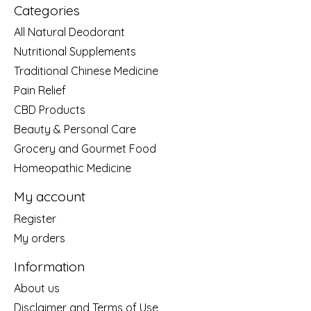
Categories
All Natural Deodorant
Nutritional Supplements
Traditional Chinese Medicine
Pain Relief
CBD Products
Beauty & Personal Care
Grocery and Gourmet Food
Homeopathic Medicine
My account
Register
My orders
Information
About us
Disclaimer and Terms of Use