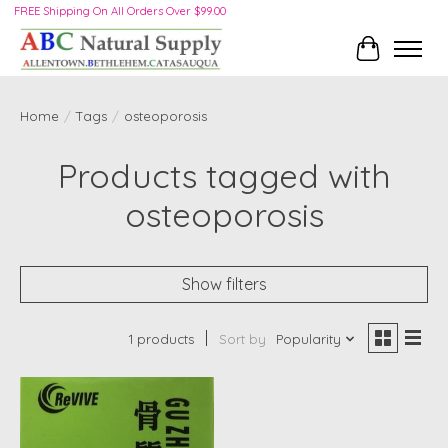
FREE Shipping On All Orders Over $99.00
Cart
Home
/
Tags
/
osteoporosis
Products tagged with
osteoporosis
Show filters
1 products
Sort by
Popularity