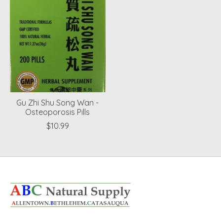
Gu Zhi Shu Song Wan -
Osteoporosis Pills
$10.99