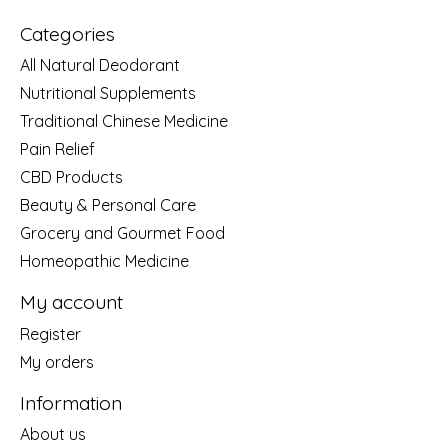
Categories
All Natural Deodorant
Nutritional Supplements
Traditional Chinese Medicine
Pain Relief
CBD Products
Beauty & Personal Care
Grocery and Gourmet Food
Homeopathic Medicine
My account
Register
My orders
Information
About us