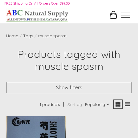
FREE Shipping On All Orders Over $99.00
Cart
Home
/
Tags
/
muscle spasm
Products tagged with
muscle spasm
Show filters
1 products
Sort by
Popularity