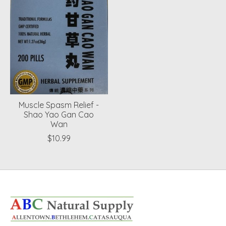
Muscle Spasm Relief -
Shao Yao Gan Cao
Wan
$10.99