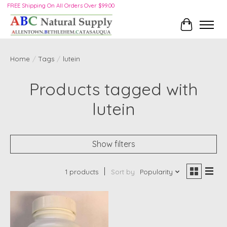
FREE Shipping On All Orders Over $99.00
Cart
Home
/
Tags
/
lutein
Products tagged with
lutein
Show filters
1 products
Sort by
Popularity