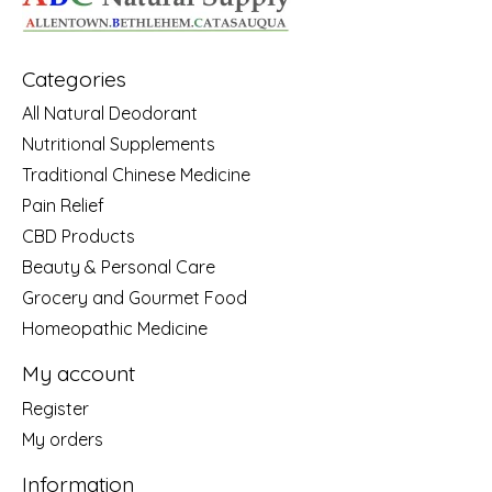
Categories
All Natural Deodorant
Nutritional Supplements
Traditional Chinese Medicine
Pain Relief
CBD Products
Beauty & Personal Care
Grocery and Gourmet Food
Homeopathic Medicine
My account
Register
My orders
Information