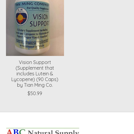
Vision Support
(Supplement that
includes Lutein &
Lycopene) (90 Caps)
by Tian Ming Co.
$50.99