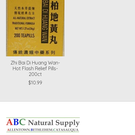
Zhi Bai Di Huang Wan-
Hot Flash Relief Pills-
200ct
$10.99