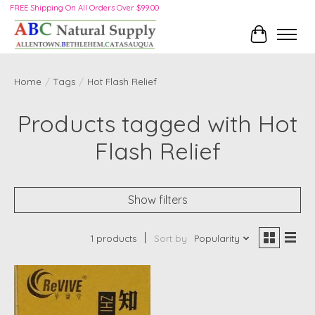
FREE Shipping On All Orders Over $99.00
Cart
Home
/
Tags
/
Hot Flash Relief
Products tagged with Hot
Flash Relief
Show filters
1 products
Sort by
Popularity