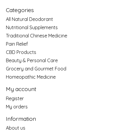
Categories
All Natural Deodorant
Nutritional Supplements
Traditional Chinese Medicine
Pain Relief
CBD Products
Beauty & Personal Care
Grocery and Gourmet Food
Homeopathic Medicine
My account
Register
My orders
Information
About us