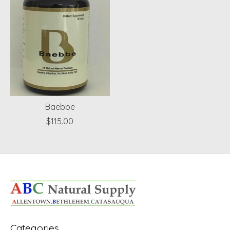
Baebbe
$115.00
Categories