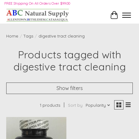
FREE Shipping On All Orders Over $99.00
Cart
Home
/
Tags
/
digestive tract cleaning
Products tagged with
digestive tract cleaning
Show filters
1 products
Sort by
Popularity