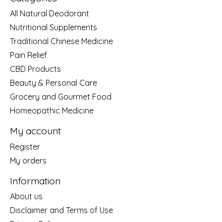
All Natural Deodorant
Nutritional Supplements
Traditional Chinese Medicine
Pain Relief
CBD Products
Beauty & Personal Care
Grocery and Gourmet Food
Homeopathic Medicine
My account
Register
My orders
Information
About us
Disclaimer and Terms of Use