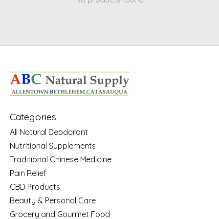
Categories
All Natural Deodorant
Nutritional Supplements
Traditional Chinese Medicine
Pain Relief
CBD Products
Beauty & Personal Care
Grocery and Gourmet Food