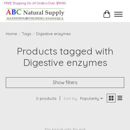
FREE Shipping On All Orders Over $99.00
Cart
Home
/
Tags
/
Digestive enzymes
Products tagged with
Digestive enzymes
Show filters
0 products
Sort by
Popularity
No products found