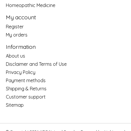
Homeopathic Medicine
My account
Register
My orders
Information
About us
Disclaimer and Terms of Use
Privacy Policy
Payment methods
Shipping & Returns
Customer support
Sitemap