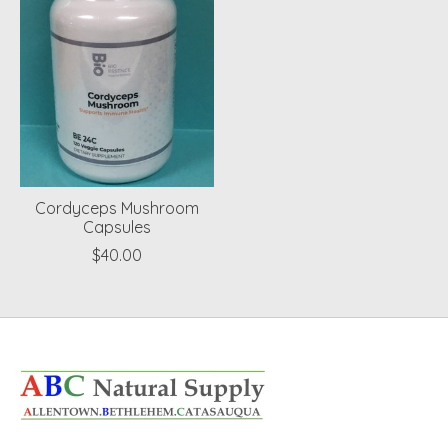
Cordyceps Mushroom
Capsules
$40.00