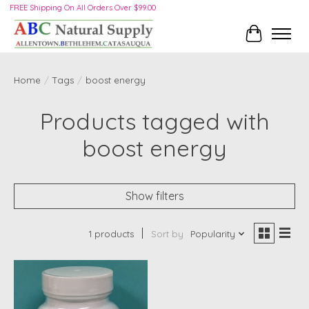
FREE Shipping On All Orders Over $99.00
Cart
Home
/
Tags
/
boost energy
Products tagged with
boost energy
Show filters
1 products
Sort by
Popularity