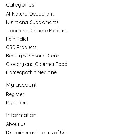
Categories
All Natural Deodorant
Nutritional Supplements
Traditional Chinese Medicine
Pain Relief
CBD Products
Beauty & Personal Care
Grocery and Gourmet Food
Homeopathic Medicine
My account
Register
My orders
Information
About us
Disclaimer and Terms of Use