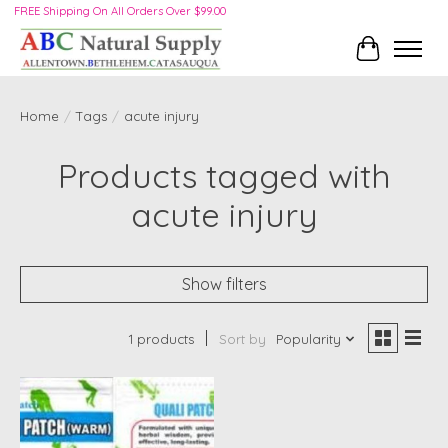
FREE Shipping On All Orders Over $99.00
Cart
Home
/
Tags
/
acute injury
Products tagged with
acute injury
Show filters
1 products
Sort by
Popularity