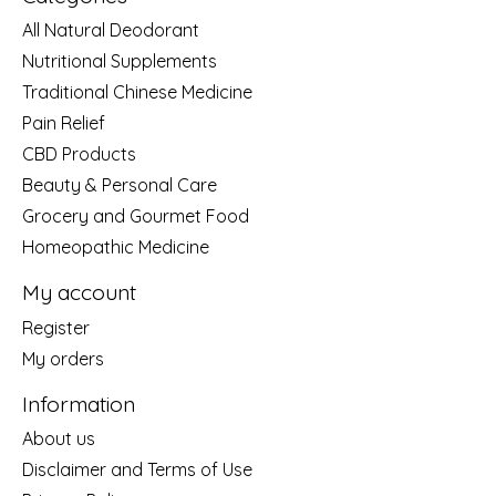
All Natural Deodorant
Nutritional Supplements
Traditional Chinese Medicine
Pain Relief
CBD Products
Beauty & Personal Care
Grocery and Gourmet Food
Homeopathic Medicine
My account
Register
My orders
Information
About us
Disclaimer and Terms of Use