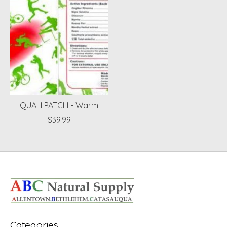
QUALI PATCH - Warm
$39.99
Categories