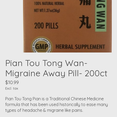
Pian Tou Tong Wan-
Migraine Away Pill- 200ct
$10.99
Excl. tax
Pian Tou Tong Pian is a Traditional Chinese Medicine
formula that has been used historically to ease many
types of headache & migraine like pains.