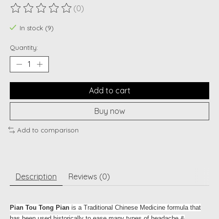
(0)
The rating of this product is
0
out of 5
In stock (9)
Quantity:
Add to cart
Buy now
Add to comparison
Description
Reviews (0)
Pian Tou Tong Pian
is a Traditional Chinese Medicine formula that
has been used historically to ease many types of headache &