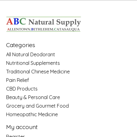
Categories
All Natural Deodorant
Nutritional Supplements
Traditional Chinese Medicine
Pain Relief
CBD Products
Beauty & Personal Care
Grocery and Gourmet Food
Homeopathic Medicine
My account
Register