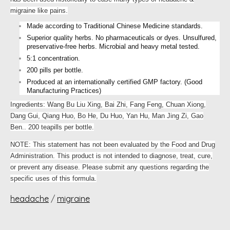
migraine like pains.
Made according to Traditional Chinese Medicine standards.
Superior quality herbs. No pharmaceuticals or dyes. Unsulfured,
preservative-free herbs. Microbial and heavy metal tested.
5:1 concentration.
200 pills per bottle.
Produced at an internationally certified GMP factory. (Good
Manufacturing Practices)
Ingredients: Wang Bu Liu Xing, Bai Zhi, Fang Feng, Chuan Xiong,
Dang Gui, Qiang Huo, Bo He, Du Huo, Yan Hu, Man Jing Zi, Gao
Ben.. 200 teapills per bottle.
NOTE: This statement has not been evaluated by the Food and Drug
Administration. This product is not intended to diagnose, treat, cure,
or prevent any disease. Please submit any questions regarding the
specific uses of this formula.
headache
/
migraine