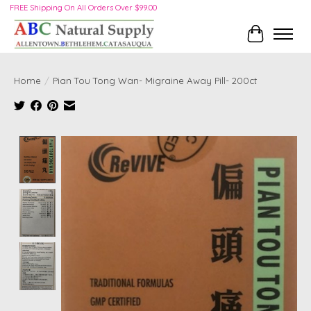
FREE Shipping On All Orders Over $99.00
Cart
Home
/
Pian Tou Tong Wan- Migraine Away Pill- 200ct
Product image slideshow Items