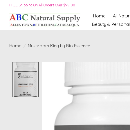
FREE Shipping On All Orders Over $99.00
Home
All Natu
Beauty & Personal
Home
/
Mushroom King by Bio Essence
Product image slideshow Items