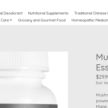
ral Deodorant
Nutritional Supplements
Traditional Chinese
 Care
Grocery and Gourmet Food
Homeopathic Medici
Mu
Es
$29.9
Excl. ta
Mushr
powerf
Mane, 