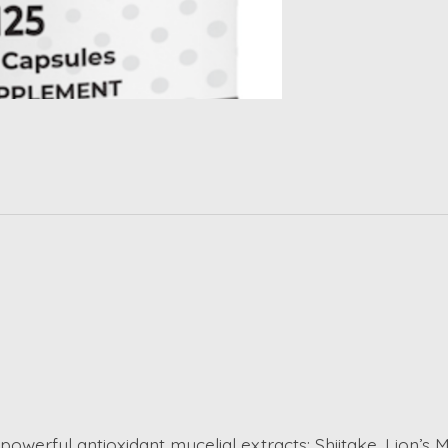
erful antioxidant mycelial extracts: Shiitake, Lion’s Ma