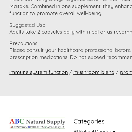
Maitake. Combined in one supplement, they enhance c
function to promote overall well-being.
Suggested Use
Adults take 2 capsules daily with meal or as recom
Precautions
Please consult your healthcare professional before t
prescription medications. Do not exceed recommend
immune system function
/
mushroom blend
/
prom
Categories
All Natural Deodorant