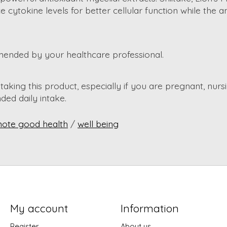
ytokine levels for better cellular function while the a
mended by your healthcare professional.
aking this product, especially if you are pregnant, nursi
ed daily intake.
ote good health
/
well being
My account
Information
Register
About us