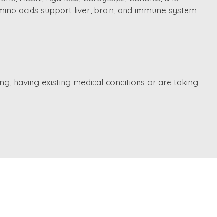
mino acids support liver, brain, and immune system
ng, having existing medical conditions or are taking