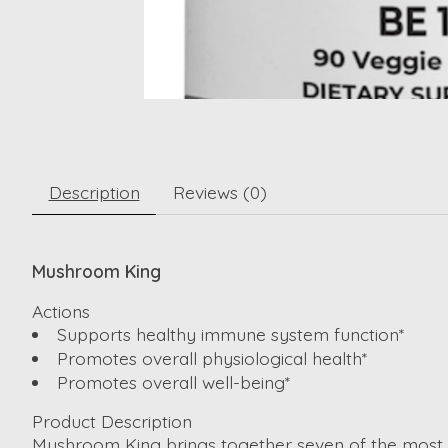
Description
Reviews (0)
Mushroom King
Actions
Supports healthy immune system function*
Promotes overall physiological health*
Promotes overall well-being*
Product Description
Mushroom King brings together seven of the most pow