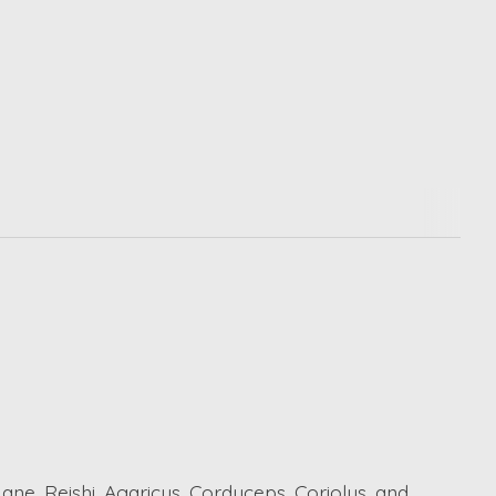
ne, Reishi, Agaricus, Cordyceps, Coriolus, and