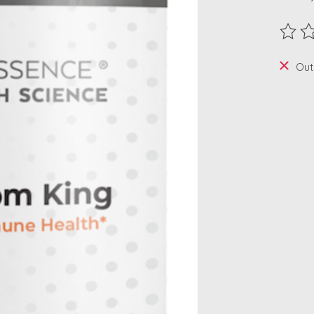
The ra
Out