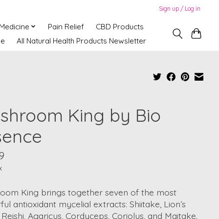
Sign up / Log in
 Medicine
Pain Relief
CBD Products
ne
All Natural Health Products Newsletter
shroom King by Bio
sence
9
x
oom King brings together seven of the most
ul antioxidant mycelial extracts: Shiitake, Lion’s
Reishi, Agaricus, Cordyceps, Coriolus, and Maitake.