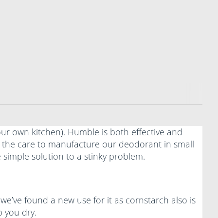
your own kitchen). Humble is both effective and
ke the care to manufacture our deodorant in small
 simple solution to a stinky problem.
 we’ve found a new use for it as cornstarch also is
p you dry.