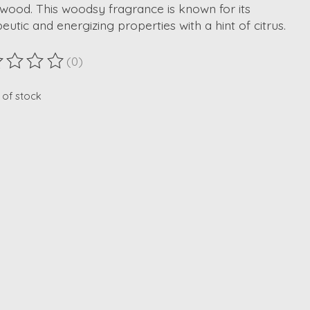
wood. This woodsy fragrance is known for its
eutic and energizing properties with a hint of citrus.
(0)
ting of this product is
0
out of 5
 of stock