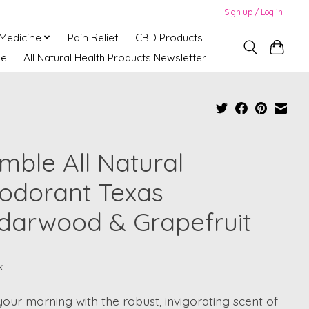
Sign up / Log in
 Medicine
Pain Relief
CBD Products
ne
All Natural Health Products Newsletter
mble All Natural
odorant Texas
darwood & Grapefruit
x
your morning with the robust, invigorating scent of