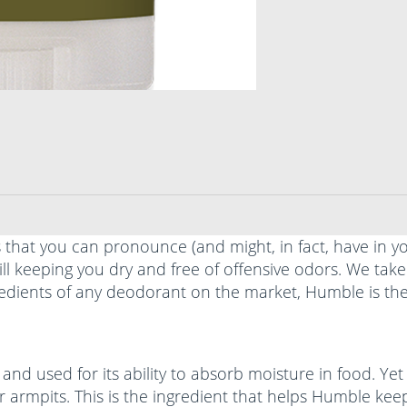
s that you can pronounce (and might, in fact, have in 
ll keeping you dry and free of offensive odors. We ta
redients of any deodorant on the market, Humble is the
and used for its ability to absorb moisture in food. Yet
r armpits. This is the ingredient that helps Humble kee