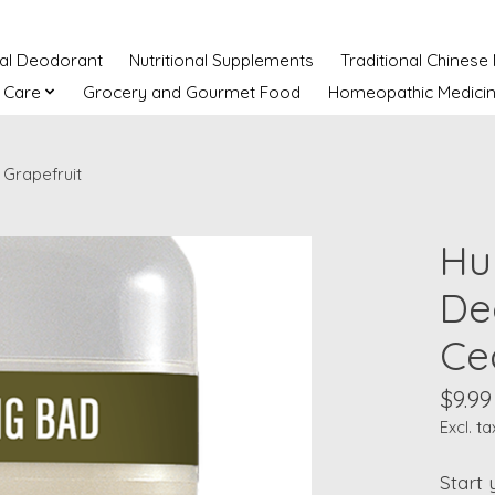
ral Deodorant
Nutritional Supplements
Traditional Chinese
 Care
Grocery and Gourmet Food
Homeopathic Medici
Grapefruit
Hu
De
Ce
$9.99
Excl. ta
Start 