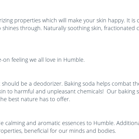
zing properties which will make your skin happy. It is 
to shines through. Naturally soothing skin, fractionate
e-on feeling we all love in Humble.
 should be a deodorizer. Baking soda helps combat the
kin to harmful and unpleasant chemicals! Our baking s
he best nature has to offer.
vide calming and aromatic essences to Humble. Additiona
operties, beneficial for our minds and bodies.