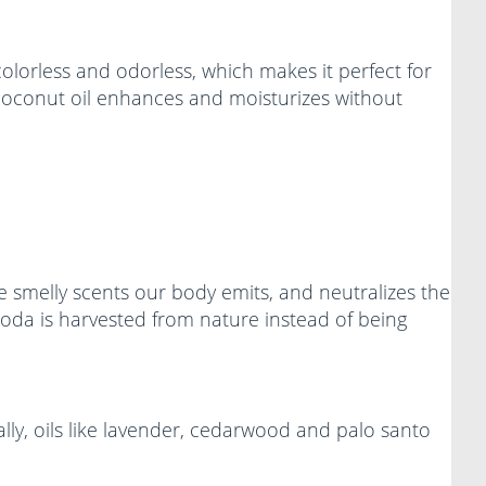
colorless and odorless, which makes it perfect for
d coconut oil enhances and moisturizes without
 smelly scents our body emits, and neutralizes the
oda is harvested from nature instead of being
lly, oils like lavender, cedarwood and palo santo