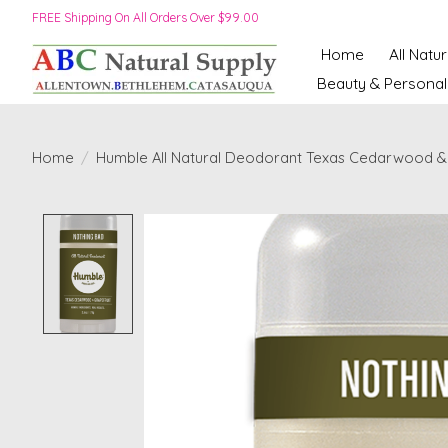
FREE Shipping On All Orders Over $99.00
Home
All Natu
Beauty & Personal
Home
/
Humble All Natural Deodorant Texas Cedarwood & 
Product image slideshow Items