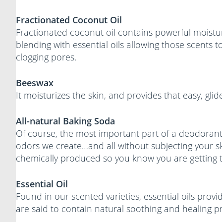
Fractionated Coconut Oil
Fractionated coconut oil contains powerful moisturi
blending with essential oils allowing those scents 
clogging pores.
Beeswax
It moisturizes the skin, and provides that easy, glid
All-natural Baking Soda
Of course, the most important part of a deodorant
odors we create…and all without subjecting your s
chemically produced so you know you are getting t
Essential Oil
Found in our scented varieties, essential oils pro
are said to contain natural soothing and healing pr