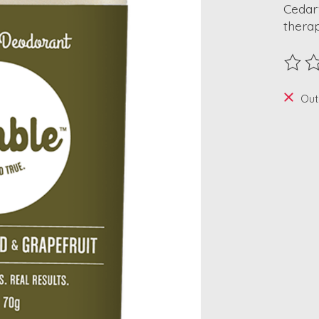
Cedar
therap
The ra
Out