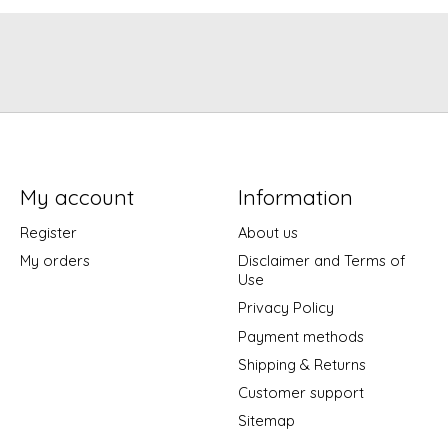
My account
Information
Register
About us
My orders
Disclaimer and Terms of
Use
Privacy Policy
Payment methods
Shipping & Returns
Customer support
Sitemap