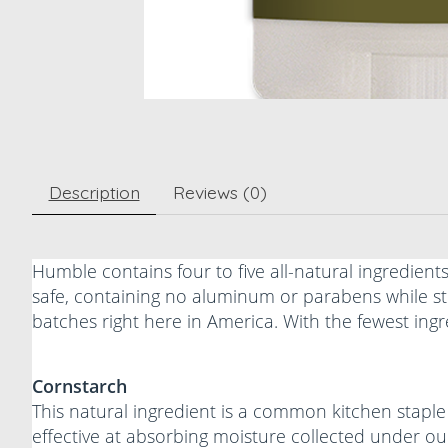
Description
Reviews (0)
Humble contains four to five all-natural ingredient
safe, containing no aluminum or parabens while sti
batches right here in America. With the fewest ing
Cornstarch
This natural ingredient is a common kitchen staple 
effective at absorbing moisture collected under ou