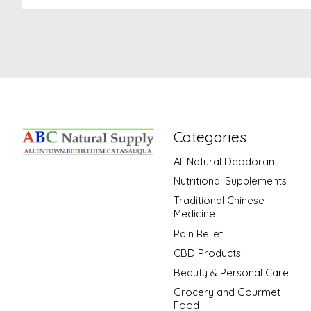
Categories
All Natural Deodorant
Nutritional Supplements
Traditional Chinese
Medicine
Pain Relief
CBD Products
Beauty & Personal Care
Grocery and Gourmet
Food