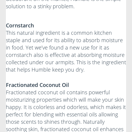
solution to a stinky problem.
Cornstarch
This natural ingredient is a common kitchen
staple and used for its ability to absorb moisture
in food. Yet we’ve found a new use for it as
cornstarch also is effective at absorbing moisture
collected under our armpits. This is the ingredient
that helps Humble keep you dry.
Fractionated Coconut Oil
Fractionated coconut oil contains powerful
moisturizing properties which will make your skin
happy. It is colorless and odorless, which makes it
perfect for blending with essential oils allowing
those scents to shines through. Naturally
soothing skin, fractionated coconut oil enhances