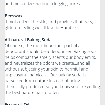
and moisturizes without clogging pores.
Beeswax
It moisturizes the skin, and provides that easy,
glide-on feeling we all love in Humble.
All-natural Baking Soda
Of course, the most important part of a
deodorant should be a deodorizer. Baking soda
helps combat the smelly scents our body emits,
and neutralizes the odors we create…and all
without subjecting your skin to harmful and
unpleasant chemicals! Our baking soda is
harvested from nature instead of being
chemically produced so you know you are getting
the best nature has to offer.
Essential Oil