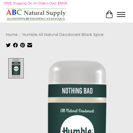
FREE Shipping On All Orders Over $99.00
Cart
Home
/
Humble All Natural Deodorant Black Spice
Product image slideshow Items