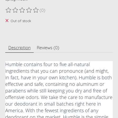
(0)
The rating of this product is
0
out of 5
Out of stock
Description
Reviews (0)
Humble contains four to five all-natural
ingredients that you can pronounce (and might,
in fact, have in your own kitchen). Humble is both
effective and safe, containing no aluminum or
parabens while still keeping you dry and free of
offensive odors. We take the care to manufacture
our deodorant in small batches right here in
America. With the fewest ingredients of any
deodorant on the market, Humble is the simple