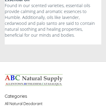
Found in our scented varieties, essential oils
provide calming and aromatic essences to
Humble. Additionally, oils like lavender,
cedarwood and palo santo are said to contain
natural soothing and healing properties,
beneficial for our minds and bodies.
Categories
All Natural Deodorant