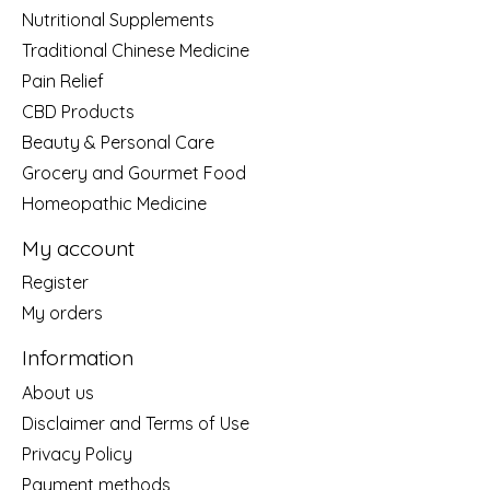
Nutritional Supplements
Traditional Chinese Medicine
Pain Relief
CBD Products
Beauty & Personal Care
Grocery and Gourmet Food
Homeopathic Medicine
My account
Register
My orders
Information
About us
Disclaimer and Terms of Use
Privacy Policy
Payment methods