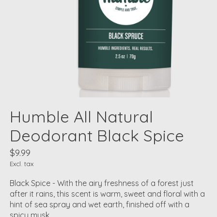
Humble All Natural
Deodorant Black Spice
$9.99
Excl. tax
Black Spice - With the airy freshness of a forest just
after it rains, this scent is warm, sweet and floral with a
hint of sea spray and wet earth, finished off with a
spicy musk.