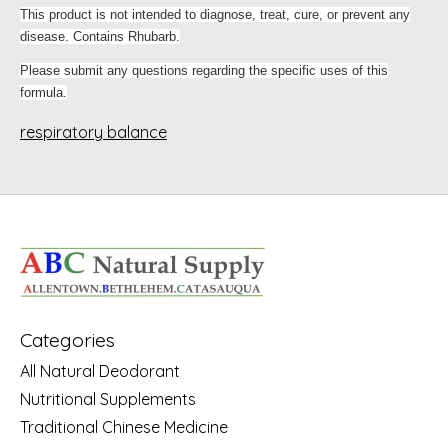
This product is not intended to diagnose, treat, cure, or prevent any
disease. Contains Rhubarb.
Please submit any questions regarding the specific uses of this
formula.
respiratory balance
Categories
All Natural Deodorant
Nutritional Supplements
Traditional Chinese Medicine