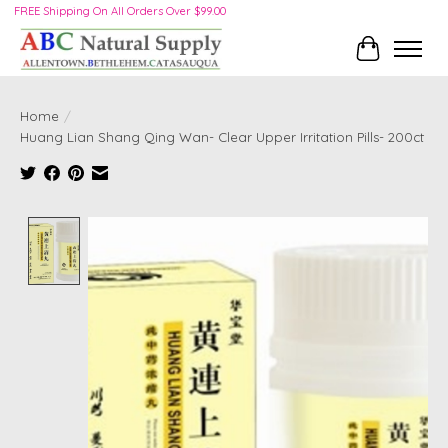
FREE Shipping On All Orders Over $99.00
Cart
Home
/
Huang Lian Shang Qing Wan- Clear Upper Irritation Pills- 200ct
Product image slideshow Items