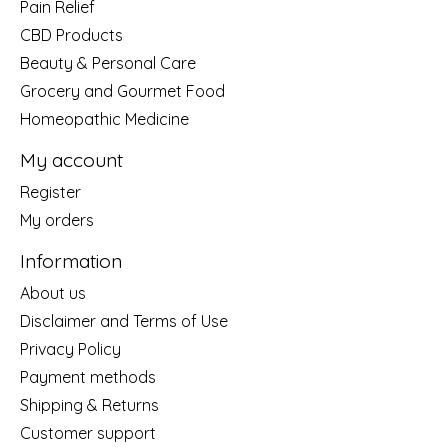
Pain Relief
CBD Products
Beauty & Personal Care
Grocery and Gourmet Food
Homeopathic Medicine
My account
Register
My orders
Information
About us
Disclaimer and Terms of Use
Privacy Policy
Payment methods
Shipping & Returns
Customer support