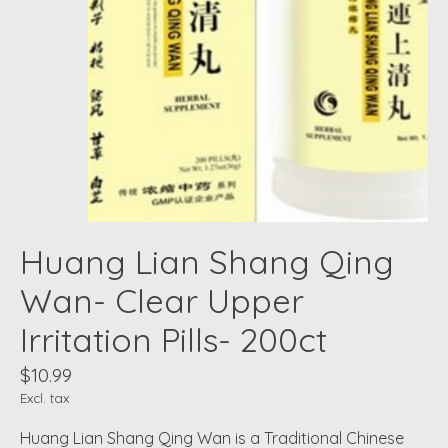
Huang Lian Shang Qing
Wan- Clear Upper
Irritation Pills- 200ct
$10.99
Excl. tax
Huang Lian Shang Qing Wan is a Traditional Chinese