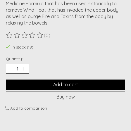
Medicine Formula that has been used historically to
remove Wind Heat that has invaded the upper body,
as well as purge Fire and Toxins from the body by
relaxing the bowels.
(0)
The rating of this product is
0
out of 5
In stock (18)
Quantity:
Add to cart
Buy now
Add to comparison