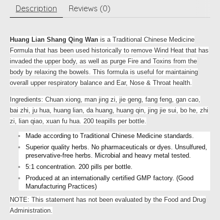
Description
Reviews (0)
Huang Lian Shang Qing Wan
is a Traditional Chinese Medicine
Formula that has been used historically to remove Wind Heat that has
invaded the upper body, as well as purge Fire and Toxins from the
body by relaxing the bowels. This formula is useful for maintaining
overall upper respiratory balance and Ear, Nose & Throat health.
Ingredients: Chuan xiong, man jing zi, jie geng, fang feng, gan cao,
bai zhi, ju hua, huang lian, da huang, huang qin, jing jie sui, bo he, zhi
zi, lian qiao, xuan fu hua. 200 teapills per bottle.
Made according to Traditional Chinese Medicine standards.
Superior quality herbs. No pharmaceuticals or dyes. Unsulfured,
preservative-free herbs. Microbial and heavy metal tested.
5:1 concentration. 200 pills per bottle.
Produced at an internationally certified GMP factory. (Good
Manufacturing Practices)
NOTE: This statement has not been evaluated by the Food and Drug
Administration.