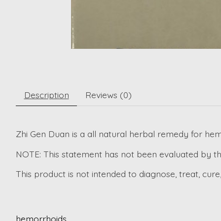
Description
Reviews (0)
Zhi Gen Duan is a all natural herbal remedy for hem
NOTE: This statement has not been evaluated by th
This product is not intended to diagnose, treat, cure
hemorrhoids