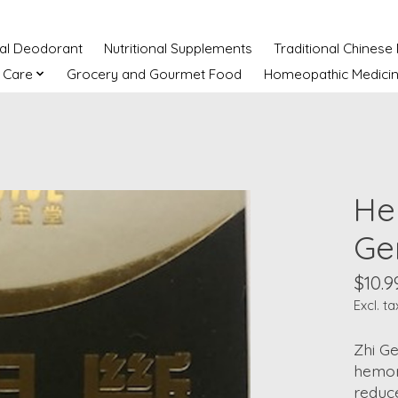
ral Deodorant
Nutritional Supplements
Traditional Chinese
 Care
Grocery and Gourmet Food
Homeopathic Medici
He
Ge
$10.9
Excl. ta
Zhi Ge
hemorr
reduce