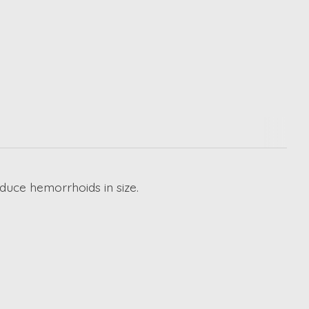
duce hemorrhoids in size.