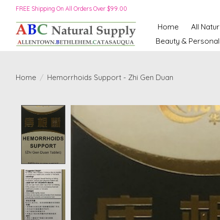
FREE Shipping On All Orders Over $99.00
Home
All Natu
Beauty & Personal
Home
/
Hemorrhoids Support - Zhi Gen Duan
Product image slideshow Items