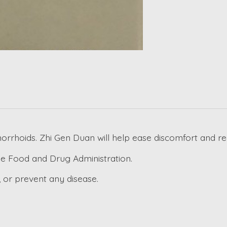
orrhoids. Zhi Gen Duan will help ease discomfort and re
e Food and Drug Administration.
, or prevent any disease.