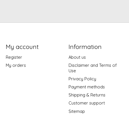
My account
Information
Register
About us
My orders
Disclaimer and Terms of
Use
Privacy Policy
Payment methods
Shipping & Returns
Customer support
Sitemap