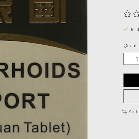
The ra
In s
Quantit
Add 