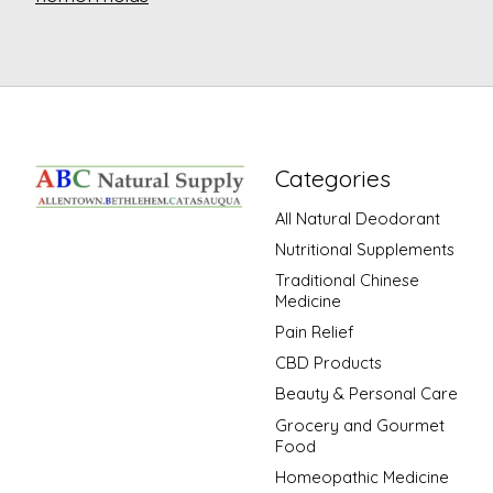
Categories
All Natural Deodorant
Nutritional Supplements
Traditional Chinese
Medicine
Pain Relief
CBD Products
Beauty & Personal Care
Grocery and Gourmet
Food
Homeopathic Medicine