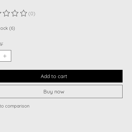
(0)
ting of this product is
0
out of 5
tock (6)
y:
Add to cart
Buy now
to comparison