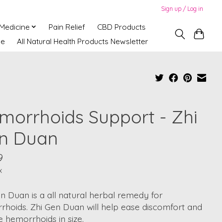
Sign up / Log in
 Medicine
Pain Relief
CBD Products
ne
All Natural Health Products Newsletter
morrhoids Support - Zhi
n Duan
9
x
n Duan is a all natural herbal remedy for
hoids. Zhi Gen Duan will help ease discomfort and
 hemorrhoids in size.