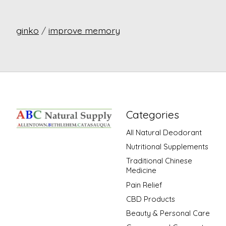
ginko
/
improve memory
Categories
All Natural Deodorant
Nutritional Supplements
Traditional Chinese
Medicine
Pain Relief
CBD Products
Beauty & Personal Care