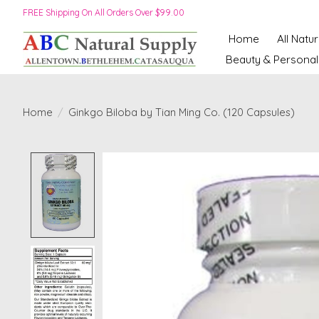
FREE Shipping On All Orders Over $99.00
Home
All Natu
Beauty & Personal
Home
/
Ginkgo Biloba by Tian Ming Co. (120 Capsules)
Product image slideshow Items