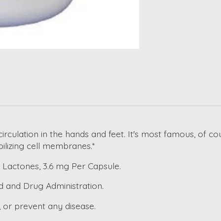
rculation in the hands and feet. It's most famous, of cou
ilizing cell membranes.*
 Lactones, 3.6 mg Per Capsule.
d and Drug Administration.
, or prevent any disease.