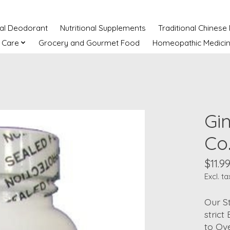
ral Deodorant
Nutritional Supplements
Traditional Chinese
 Care
Grocery and Gourmet Food
Homeopathic Medici
Gi
Co
$11.9
Excl. ta
Our S
stric
to Ove