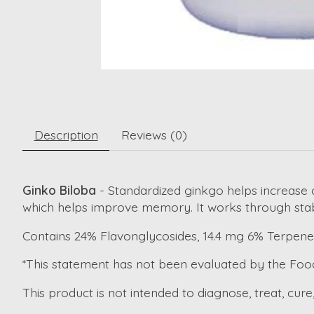
Description
Reviews (0)
Ginko Biloba
- Standardized ginkgo helps increase ci
which helps improve memory. It works through stab
Contains 24% Flavonglycosides, 14.4 mg 6% Terpene
*This statement has not been evaluated by the Foo
This product is not intended to diagnose, treat, cure