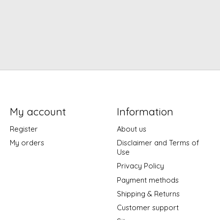
My account
Information
Register
About us
My orders
Disclaimer and Terms of
Use
Privacy Policy
Payment methods
Shipping & Returns
Customer support