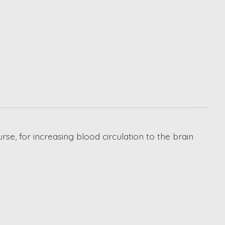
rse, for increasing blood circulation to the brain