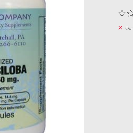
The ra
Out