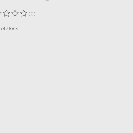
(0)
ting of this product is
0
out of 5
 of stock