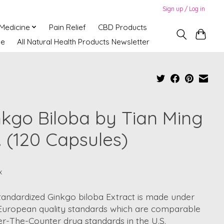
Sign up / Log in
 Medicine
Pain Relief
CBD Products
ne
All Natural Health Products Newsletter
nkgo Biloba by Tian Ming
. (120 Capsules)
9
x
tandardized Ginkgo biloba Extract is made under
t European quality standards which are comparable
r-The-Counter drug standards in the U.S.